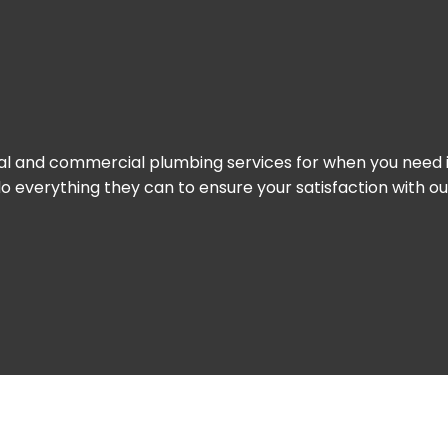
ial and commercial plumbing services for when you need it
 do everything they can to ensure your satisfaction with 