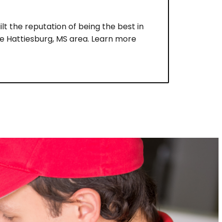
lt the reputation of being the best in
he Hattiesburg, MS area. Learn more