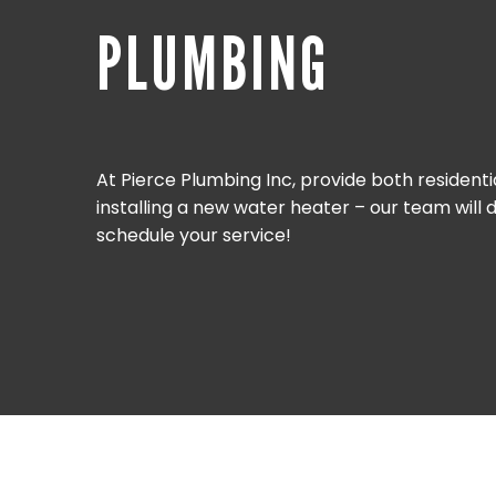
PLUMBING
At Pierce Plumbing Inc, provide both resident
installing a new water heater – our team will
schedule your service!