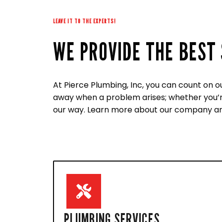
LEAVE IT TO THE EXPERTS!
WE PROVIDE THE BEST 
At Pierce Plumbing, Inc, you can count on o
away when a problem arises; whether you’re 
our way. Learn more about our company an
PLUMBING SERVICES