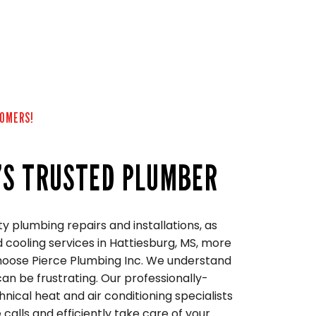
TOMERS!
’S TRUSTED PLUMBER
ity plumbing repairs and installations, as
 cooling services in Hattiesburg, MS, more
choose Pierce Plumbing Inc. We understand
n be frustrating. Our professionally-
nical heat and air conditioning specialists
 calls and efficiently take care of your