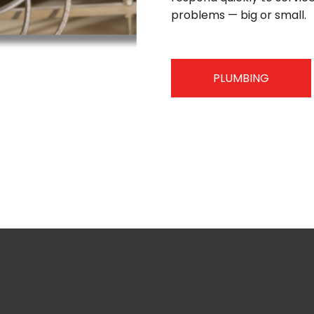
problems — big or small.
PLUMBING