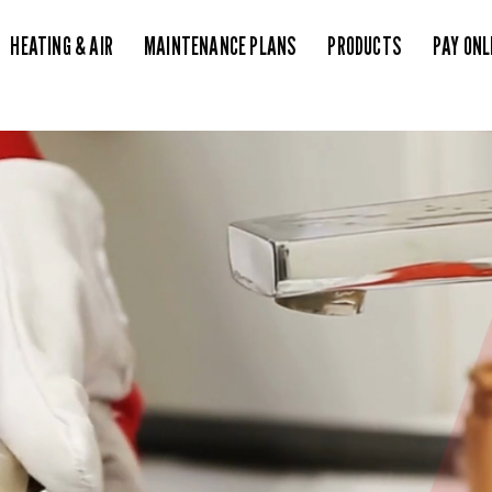
HEATING & AIR
MAINTENANCE PLANS
PRODUCTS
PAY ONL