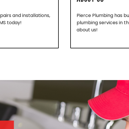
pairs and installations,
Pierce Plumbing has bui
 MS today!
plumbing services in t
about us!