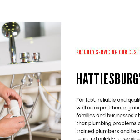
PROUDLY SERVICING OUR CUS
HATTIESBURG
For fast, reliable and qual
well as expert heating and
families and businesses 
that plumbing problems ca
trained plumbers and tech
respond quickly to service