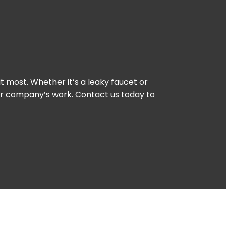
 most. Whether it’s a leaky faucet or
our company’s work. Contact us today to