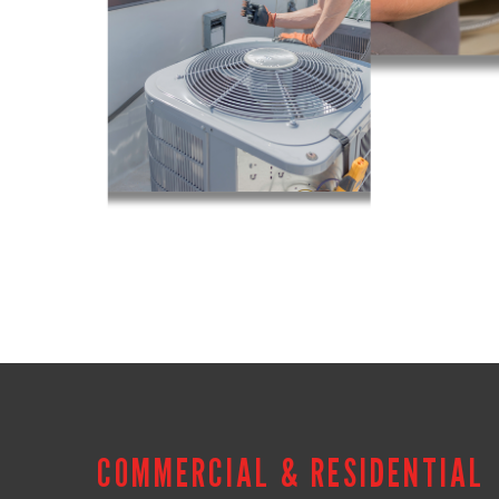
COMMERCIAL & RESIDENTIAL