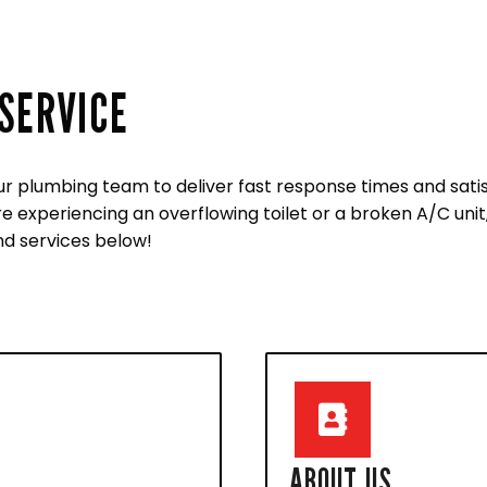
SERVICE
ur plumbing team to deliver fast response times and sati
experiencing an overflowing toilet or a broken A/C unit, 
d services below!
ABOUT US