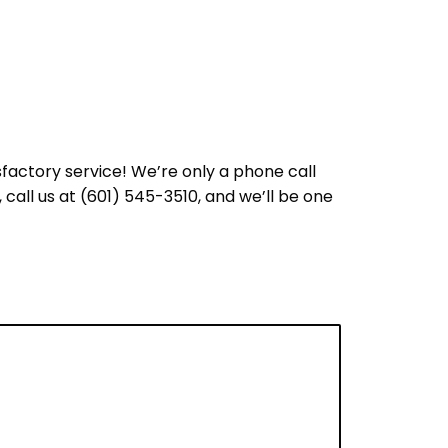
sfactory service! We’re only a phone call
call us at (601) 545-3510, and we’ll be one