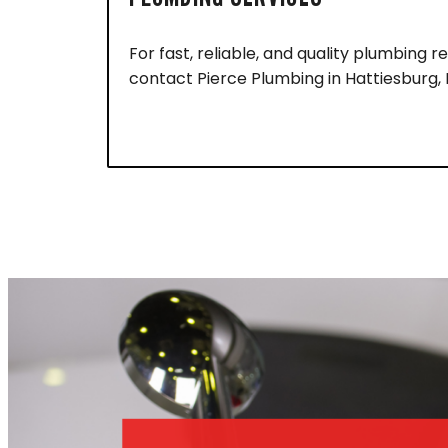
For fast, reliable, and quality plumbing re
contact Pierce Plumbing in Hattiesburg,