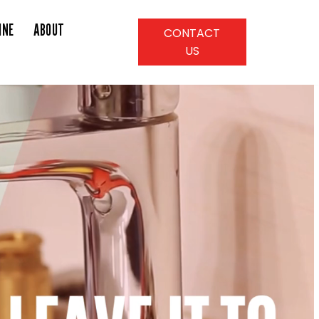
INE
ABOUT
CONTACT
US